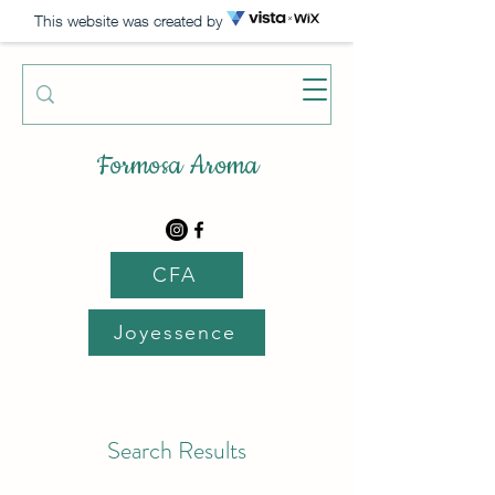
This website was created by
Formosa Aroma
CFA
Joyessence
Search Results