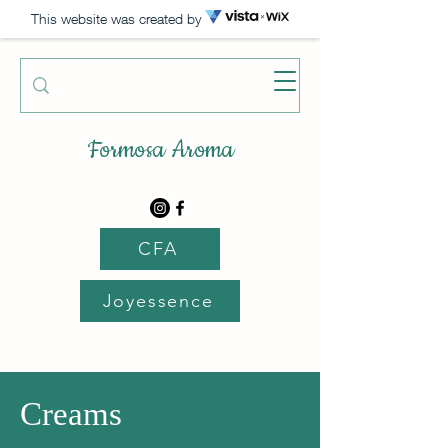
This website was created by
Formosa Aroma
CFA
Joyessence
Creams