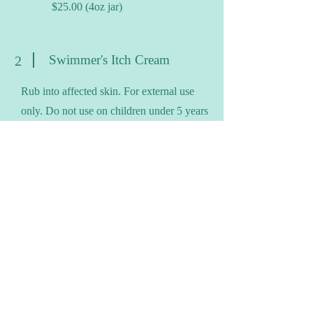
$25.00 (4oz jar)
Swimmer's Itch Cream
2
Rub into affected skin. For external use
only. Do not use on children under 5 years
old.
Ingredients
: Distilled Water, Witch Hazel,
Grape Seed Oil, Coconut Oil*, Vegetable
Emulsifying Wax, Shea Butter, Vitamin E,
Tea Tree, Peppermint, Lavedin
*Possible nut allergy
Price
: $10.00 (1oz jar)
$13.00 (2oz jar)