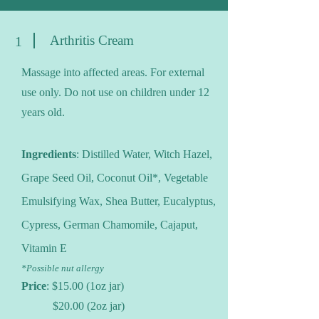
Arthritis Cream
1
Massage into affected areas. For external
use only. Do not use on children under 12
years old.
Ingredients
: Distilled Water, Witch Hazel,
Grape Seed Oil, Coconut Oil*, Vegetable
Emulsifying Wax, Shea Butter, Eucalyptus,
Cypress, German Chamomile, Cajaput,
Vi
tamin E
*Possible nut allergy
Price
: $15.00 (1oz jar)
$20.00 (2oz jar)