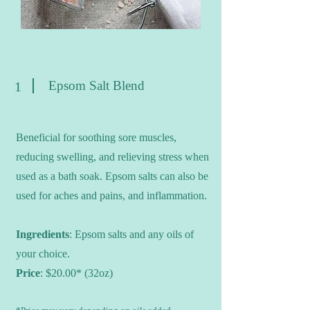
Epsom Salt Blend
1
Beneficial for soothing sore muscles,
reducing swelling, and relieving stress when
used as a bath soak. Epsom salts can also be
used for aches and pains, and inflammation.
Ingredients
: Epsom salts and any oils of
your choice.
Price
: $20.00* (32oz)