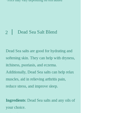
*Price may vary depending on oils added
Dead Sea Salt Blend
2
Dead Sea salts are good for hydrating and
softening skin. They can help with dryness,
itchiness, psoriasis, and eczema.
Additionally, Dead Sea salts can help relax
muscles, aid in relieving arthritis pain,
reduce stress, and improve sleep.
Ingredients
: Dead Sea salts and any oils of
your choice.