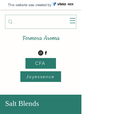
This website was created by
Formosa Aroma
CFA
Joyessence
Salt Blends