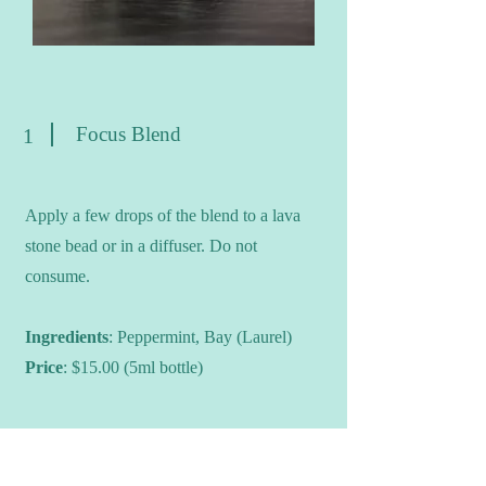
Focus Blend
1
Apply a few drops of the blend to a lava
stone bead or in a diffuser. Do not
consume.
Ingredients
: Peppermint, Bay (Laurel)
Price
: $15.00 (5ml bottle)