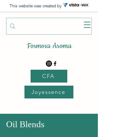
This website was created by
Formosa Aroma
CFA
Joyessence
Oil Blends